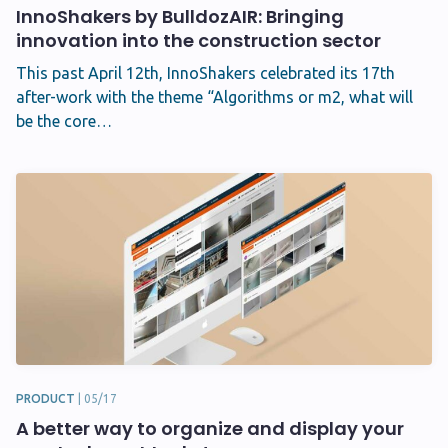
InnoShakers by BulldozAIR: Bringing
innovation into the construction sector
This past April 12th, InnoShakers celebrated its 17th
after-work with the theme “Algorithms or m2, what will
be the core…
PRODUCT
|
05/17
A better way to organize and display your