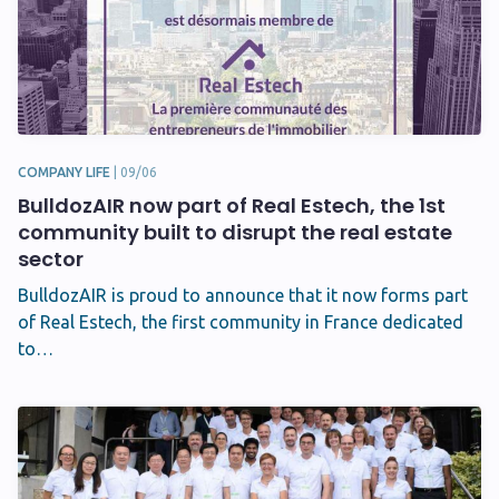
COMPANY LIFE
|
09/06
BulldozAIR now part of Real Estech, the 1st
community built to disrupt the real estate
sector
BulldozAIR is proud to announce that it now forms part
of Real Estech, the first community in France dedicated
to…