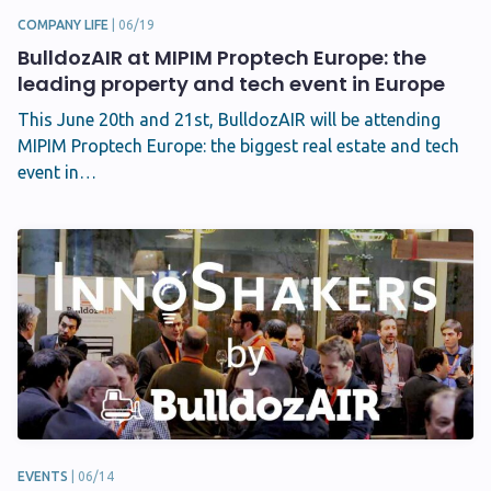
COMPANY LIFE
|
06/19
BulldozAIR at MIPIM Proptech Europe: the
leading property and tech event in Europe
This June 20th and 21st, BulldozAIR will be attending
MIPIM Proptech Europe: the biggest real estate and tech
event in…
EVENTS
|
06/14