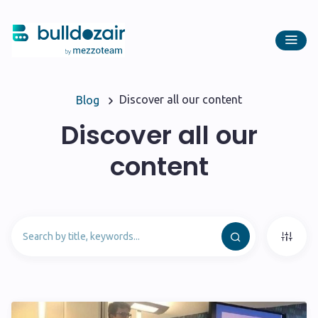
Discover all our content
Blog
Discover all our
content