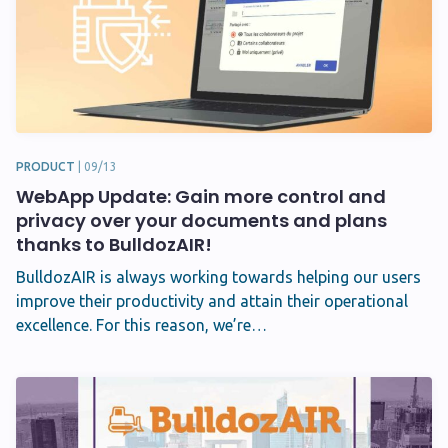
PRODUCT
|
09/13
WebApp Update: Gain more control and
privacy over your documents and plans
thanks to BulldozAIR!
BulldozAIR is always working towards helping our users
improve their productivity and attain their operational
excellence. For this reason, we’re…