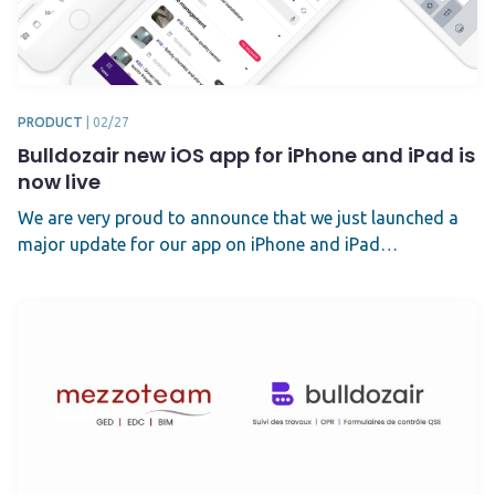
PRODUCT
|
02/27
Bulldozair new iOS app for iPhone and iPad is
now live
We are very proud to announce that we just launched a
major update for our app on iPhone and iPad…