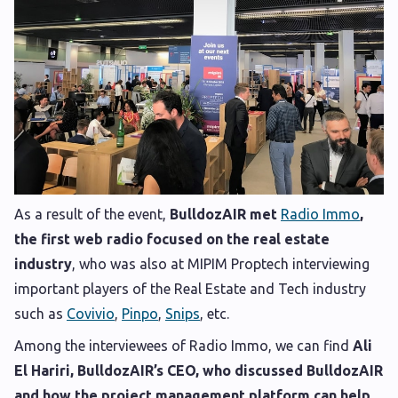
As a result of the event,
BulldozAIR met
Radio Immo
,
the first web radio focused on the real estate
industry
, who was also at MIPIM Proptech interviewing
important players of the Real Estate and Tech industry
such as
Covivio
,
Pinpo
,
Snips
, etc.
Among the interviewees of Radio Immo, we can find
Ali
El Hariri, BulldozAIR’s CEO, who discussed BulldozAIR
and how the project management platform can help