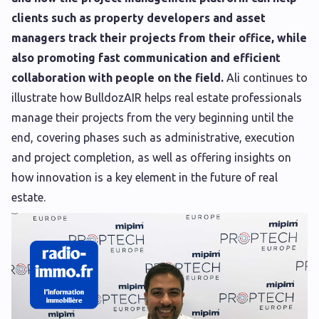
clients such as property developers and asset
managers track their projects from their office, while
also promoting fast communication and efficient
collaboration with people on the field.
Ali continues to
illustrate how BulldozAIR helps real estate professionals
manage their projects from the very beginning until the
end, covering phases such as administrative, execution
and project completion, as well as offering insights on
how innovation is a key element in the future of real
estate.