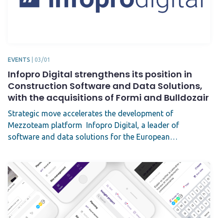
EVENTS
|
03/01
Infopro Digital strengthens its position in
Construction Software and Data Solutions,
with the acquisitions of Formi and Bulldozair
Strategic move accelerates the development of
Mezzoteam platform Infopro Digital, a leader of
software and data solutions for the European…