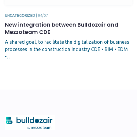
UNCATEGORIZED
|
04/07
New integration between Bulldozair and
Mezzoteam CDE
A shared goal, to facilitate the digitalization of business
processes in the construction industry CDE • BIM • EDM
•…