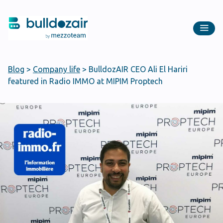
Blog
>
Company life
>
BulldozAIR CEO Ali El Hariri
featured in Radio IMMO at MIPIM Proptech