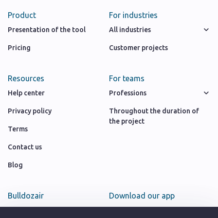
Product
For industries
Presentation of the tool
All industries
Pricing
Customer projects
Resources
For teams
Help center
Professions
Privacy policy
Throughout the duration of
the project
Terms
Contact us
Blog
Bulldozair
Download our app
Team
Google play store