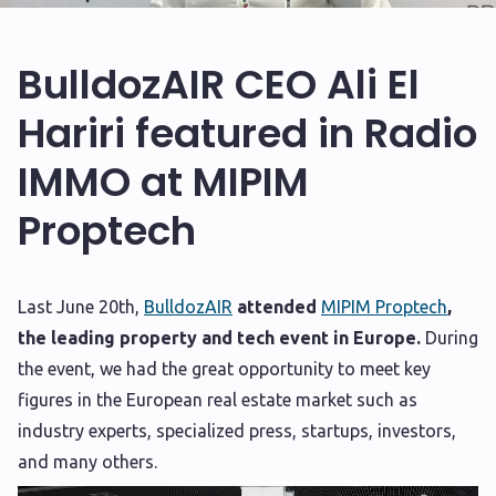
BulldozAIR CEO Ali El
Hariri featured in Radio
IMMO at MIPIM
Proptech
L
ast June 20th,
BulldozAIR
attended
MIPIM Proptech
,
the leading property and tech event in Europe.
During
the event, we had the great opportunity to meet key
figures in the European real estate market such as
industry experts, specialized press, startups, investors,
and many others.