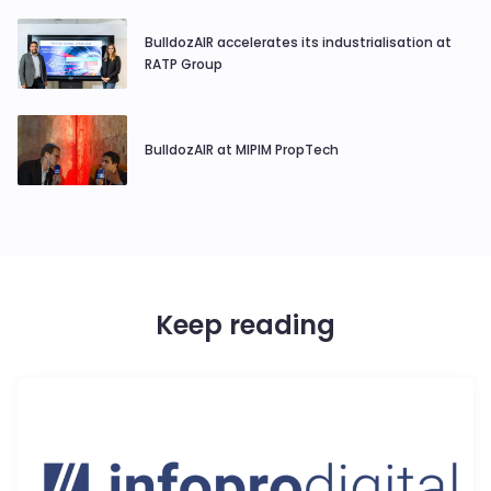
BulldozAIR accelerates its industrialisation at
RATP Group
BulldozAIR at MIPIM PropTech
Keep reading