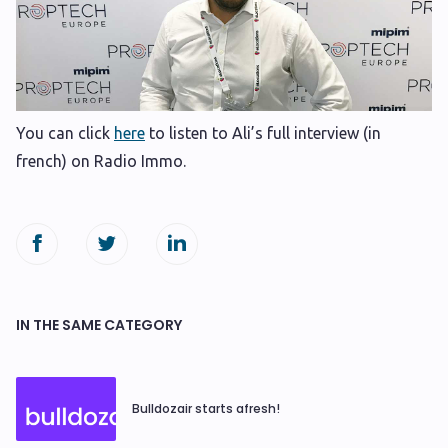
You can click
here
to listen to Ali’s full interview (in
french) on Radio Immo.
IN THE SAME CATEGORY
Bulldozair starts afresh!