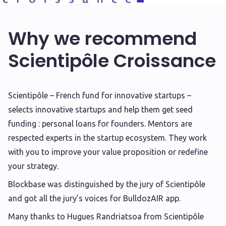
Why we recommend
Scientipôle Croissance
S
cientipôle – French fund for innovative startups –
selects innovative startups and help them get seed
funding : personal loans for founders. Mentors are
respected experts in the startup ecosystem. They work
with you to improve your value proposition or redefine
your strategy.
Blockbase was distinguished by the jury of Scientipôle
and got all the jury’s voices for BulldozAIR app.
Many thanks to Hugues Randriatsoa from Scientipôle