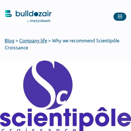
Blog
>
Company life
>
Why we recommend Scientipôle
Croissance