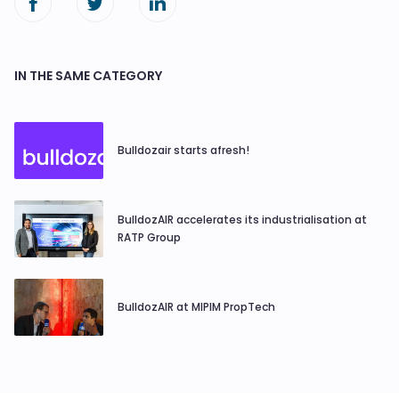
IN THE SAME CATEGORY
Bulldozair starts afresh!
BulldozAIR accelerates its industrialisation at
RATP Group
BulldozAIR at MIPIM PropTech