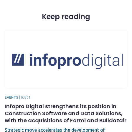
Keep reading
EVENTS
|
03/01
Infopro Digital strengthens its position in
Construction Software and Data Solutions,
with the acquisitions of Formi and Bulldozair
Strategic move accelerates the development of