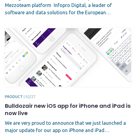
Mezzoteam platform Infopro Digital, a leader of
software and data solutions for the European…
PRODUCT
|
02/27
Bulldozair new iOS app for iPhone and iPad is
now live
We are very proud to announce that we just launched a
major update for our app on iPhone and iPad…