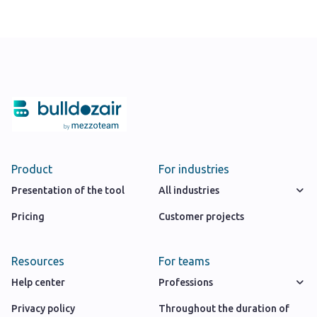
Product
For industries
Presentation of the tool
All industries
Pricing
Customer projects
Resources
For teams
Help center
Professions
Privacy policy
Throughout the duration of