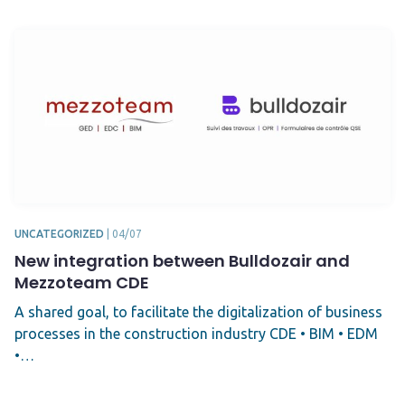
UNCATEGORIZED
|
04/07
New integration between Bulldozair and
Mezzoteam CDE
A shared goal, to facilitate the digitalization of business
processes in the construction industry CDE • BIM • EDM
•…