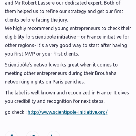
and Mr Robert Lassere our dedicated expert. Both of
them helped us to refine our strategy and get our first
clients before facing the jury.
We highly recommend young entrepreneurs to check their
eligibility forscientipole initiative – or France initiative for
other regions- It’s a very good way to start after having
you first MVP or your first clients.
Scientipôle’s network works great when it comes to
meeting other entrepreneurs during their Brouhaha
networking nights on Paris peniches.
The label is well known and recognized in France. It gives
you credibility and recognition for next steps.
go check :
http://www.scientipole-initiative.org/