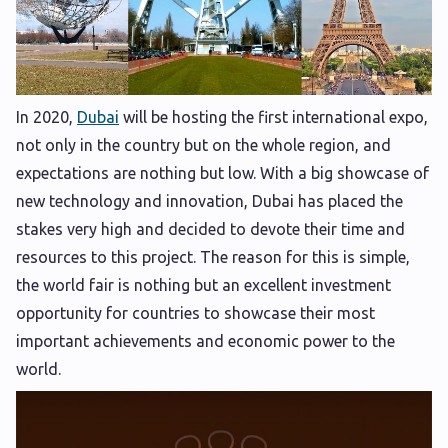
In 2020,
Dubai
will be hosting the first international expo,
not only in the country but on the whole region, and
expectations are nothing but low. With a big showcase of
new technology and innovation, Dubai has placed the
stakes very high and decided to devote their time and
resources to this project. The reason for this is simple,
the world fair is nothing but an excellent investment
opportunity for countries to showcase their most
important achievements and economic power to the
world.