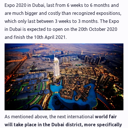
Expo 2020 in Dubai, last from 6 weeks to 6 months and
are much bigger and costly than recognized expositions,
which only last between 3 weeks to 3 months. The Expo
in Dubai is expected to open on the 20th October 2020
and finish the 10th April 2021.
As mentioned above, the next international
world fair
will take place in the Dubai district, more specifically