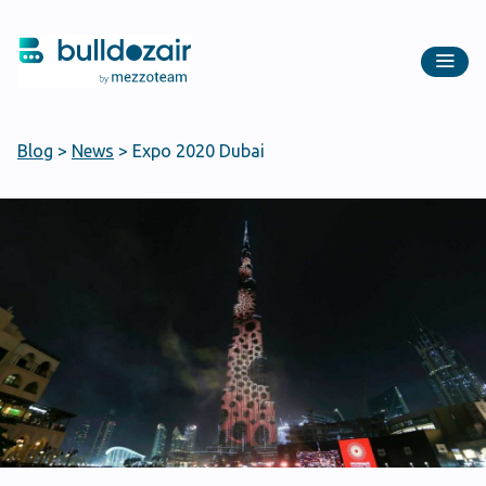
Blog
>
News
>
Expo 2020 Dubai