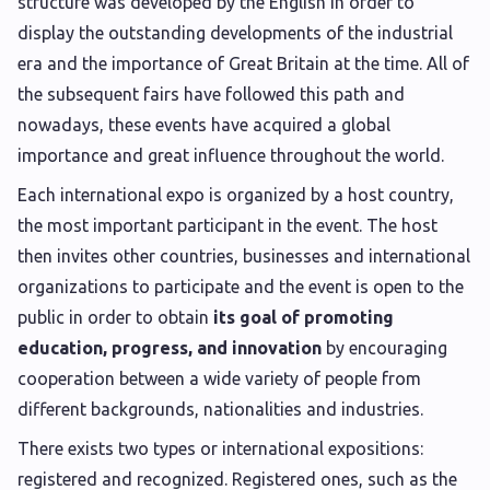
structure was developed by the English in order to
display the outstanding developments of the industrial
era and the importance of Great Britain at the time. All of
the subsequent fairs have followed this path and
nowadays, these events have acquired a global
importance and great influence throughout the world.
Each international expo is organized by a host country,
the most important participant in the event. The host
then invites other countries, businesses and international
organizations to participate and the event is open to the
public in order to obtain
its goal of promoting
education, progress, and innovation
by encouraging
cooperation between a wide variety of people from
different backgrounds, nationalities and industries.
There exists two types or international expositions:
registered and recognized. Registered ones, such as the