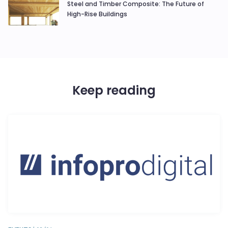
Steel and Timber Composite: The Future of
High-Rise Buildings
Keep reading