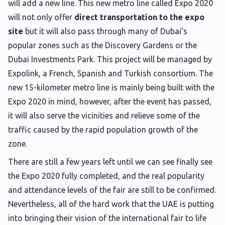
will add a new line. This new metro line called Expo 2020
will not only offer
direct transportation to the expo
site
but it will also pass through many of Dubai’s
popular zones such as the Discovery Gardens or the
Dubai Investments Park. This project will be managed by
Expolink, a French, Spanish and Turkish consortium. The
new 15-kilometer metro line is mainly being built with the
Expo 2020 in mind, however, after the event has passed,
it will also serve the vicinities and relieve some of the
traffic caused by the rapid population growth of the
zone.
There are still a few years left until we can see finally see
the Expo 2020 fully completed, and the real popularity
and attendance levels of the fair are still to be confirmed.
Nevertheless, all of the hard work that the UAE is putting
into bringing their vision of the international fair to life