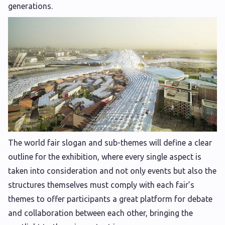
generations.
The world fair slogan and sub-themes will define a clear
outline for the exhibition, where every single aspect is
taken into consideration and not only events but also the
structures themselves must comply with each fair’s
themes to offer participants a great platform for debate
and collaboration between each other, bringing the