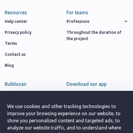
Resources
For teams
Help center
Professions
Privacy policy
Throughout the duration of
the project
Terms
Contact us
Blog
Bulldozair
Download our app
Team
Google play store
Careers
We use cookies and other tracking technologies to
App Store
improve your browsing experience on our website, to
show you personalized content and targeted ads, to
analyze our website traffic, and to understand where