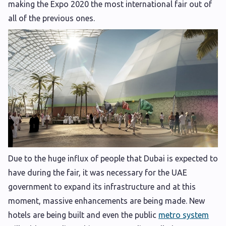
making the Expo 2020 the most international fair out of
all of the previous ones.
Due to the huge influx of people that Dubai is expected to
have during the fair, it was necessary for the UAE
government to expand its infrastructure and at this
moment, massive enhancements are being made. New
hotels are being built and even the public
metro system