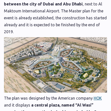
between the city of Dubai and Abu Dhabi
, next to Al
Maktoum International Airport. The Master plan for the
event is already established, the construction has started
already and it is expected to be finished by the end of
2019.
The plan was designed by the American company
HOK
and it displays
a central plaza, named “Al Wasi”