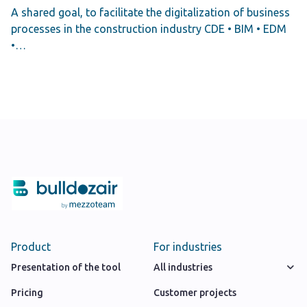
A shared goal, to facilitate the digitalization of business
processes in the construction industry CDE • BIM • EDM
•…
Product
For industries
Presentation of the tool
All industries
Pricing
Customer projects