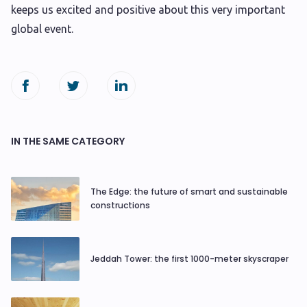
keeps us excited and positive about this very important
global event.
IN THE SAME CATEGORY
The Edge: the future of smart and sustainable
constructions
Jeddah Tower: the first 1000-meter skyscraper