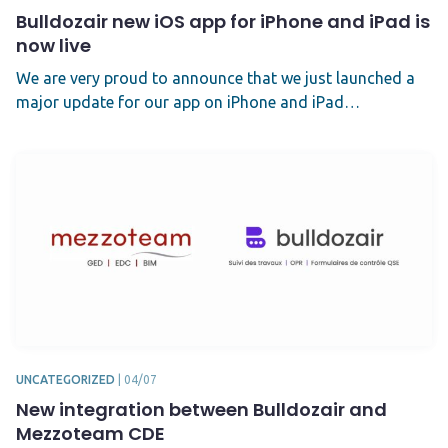
Bulldozair new iOS app for iPhone and iPad is
now live
We are very proud to announce that we just launched a
major update for our app on iPhone and iPad…
UNCATEGORIZED
|
04/07
New integration between Bulldozair and
Mezzoteam CDE