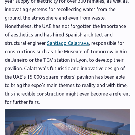
year supply of electricity for over 300 families, as well as,
innovating systems for recollecting water from the
ground, the atmosphere and even from waste.
Nonetheless, the UAE has not forgotten the importance
of aesthetics and has hired Spanish architect and
structural engineer
Santiago Calatrava
, responsible for
constructions such as The Museum of Tomorrow in Rio
de Janeiro or the TGV station in Lyon, to develop their
pavilion. Calatrava’s futuristic and innovative design of
the UAE’s 15 000 square meters’ pavilion has been able
to bring the expo’s main themes to reality and with time,
this incredible construction might even become a referent
for further fairs.