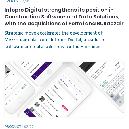
EVENTS
|
03/01
Infopro Digital strengthens its position in
Construction Software and Data Solutions,
with the acquisitions of Formi and Bulldozair
Strategic move accelerates the development of
Mezzoteam platform Infopro Digital, a leader of
software and data solutions for the European…
PRODUCT
|
02/27