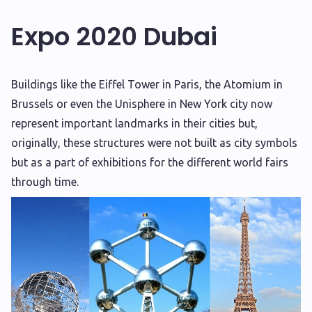
Expo 2020 Dubai
B
uildings like the Eiffel Tower in Paris, the Atomium in
Brussels or even the Unisphere in New York city now
represent important landmarks in their cities but,
originally, these structures were not built as city symbols
but as a part of exhibitions for the different world fairs
through time.