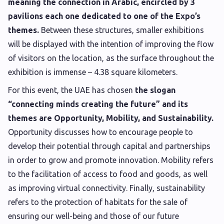
meaning the connection in Arabic, encircled by 3
pavilions each one dedicated to one of the Expo’s
themes.
Between these structures, smaller exhibitions
will be displayed with the intention of improving the flow
of visitors on the location, as the surface throughout the
exhibition is immense – 4.38 square kilometers.
For this event, the UAE has chosen
the slogan
“connecting minds creating the future” and its
themes are Opportunity, Mobility, and Sustainability.
Opportunity discusses how to encourage people to
develop their potential through capital and partnerships
in order to grow and promote innovation. Mobility refers
to the facilitation of access to food and goods, as well
as improving virtual connectivity. Finally, sustainability
refers to the protection of habitats for the sale of
ensuring our well-being and those of our future