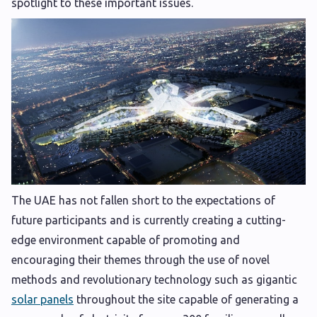
spotlight to these important issues.
The UAE has not fallen short to the expectations of
future participants and is currently creating a cutting-
edge environment capable of promoting and
encouraging their themes through the use of novel
methods and revolutionary technology such as gigantic
solar panels
throughout the site capable of generating a