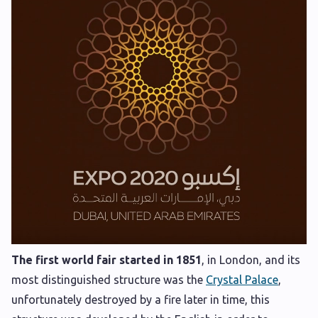
The first world fair started in 1851
, in London, and its
most distinguished structure was the
Crystal Palace
,
unfortunately destroyed by a fire later in time, this