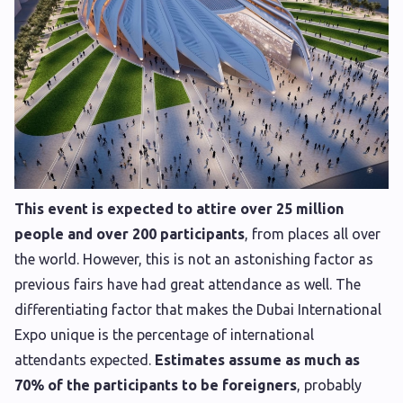
This event is expected to attire over 25 million
people and over 200 participants
, from places all over
the world. However, this is not an astonishing factor as
previous fairs have had great attendance as well. The
differentiating factor that makes the Dubai International
Expo unique is the percentage of international
attendants expected.
Estimates assume as much as
70% of the participants to be foreigners
, probably