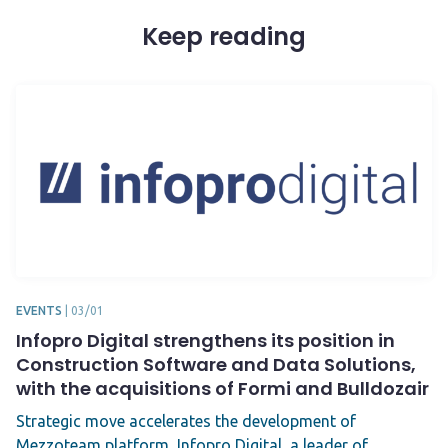
Keep reading
EVENTS
|
03/01
Infopro Digital strengthens its position in
Construction Software and Data Solutions,
with the acquisitions of Formi and Bulldozair
Strategic move accelerates the development of
Mezzoteam platform Infopro Digital, a leader of