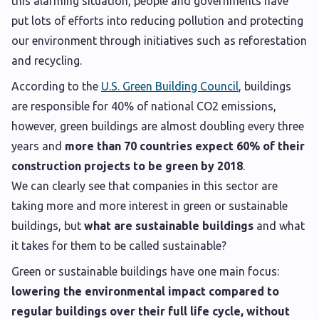
this alarming situation, people and governments have
put lots of efforts into reducing pollution and protecting
our environment through initiatives such as reforestation
and recycling.
According to the
U.S. Green Building Council
, buildings
are responsible for 40% of national CO2 emissions,
however, green buildings are almost doubling every three
years and
more than 70 countries expect 60% of their
construction projects to be green by 2018
.
We can clearly see that companies in this sector are
taking more and more interest in green or sustainable
buildings, but
what are sustainable buildings
and what
it takes for them to be called sustainable?
Green or sustainable buildings have one main focus:
lowering the environmental impact compared to
regular buildings over their full life cycle, without