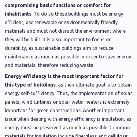
compromising basic functions or comfort for
inhabitants
. To do so these buildings must be energy
efficient, use renewable or environmentally friendly
materials and must not disrupt the environment where
they will be built. It is also important to focus on
durability, as sustainable buildings aim to reduce
maintenance as much as possible in order to save energy
and materials, therefore reducing waste.
Energy efficiency is the most important factor for
this type of buildings
, as their ultimate goal is to obtain
energy self-sufficiency. Thus, the implementation of solar
panels, wind turbines or solar water heaters is extremely
important for green constructions. Another important
issue when dealing with energy efficiency is insulation, as
energy must be preserved as much as possible. Common
materials for insulation include fiberglass and cellulose;