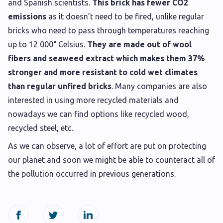
and Spanish scientists.
This brick has fewer CO2
emissions
as it doesn’t need to be fired, unlike regular
bricks who need to pass through temperatures reaching
up to 12 000° Celsius.
They are made out of wool
fibers and seaweed extract which makes them 37%
stronger and more resistant to cold wet climates
than regular unfired bricks
. Many companies are also
interested in using more recycled materials and
nowadays we can find options like recycled wood,
recycled steel, etc.
As we can observe, a lot of effort are put on protecting
our planet and soon we might be able to counteract all of
the pollution occurred in previous generations.