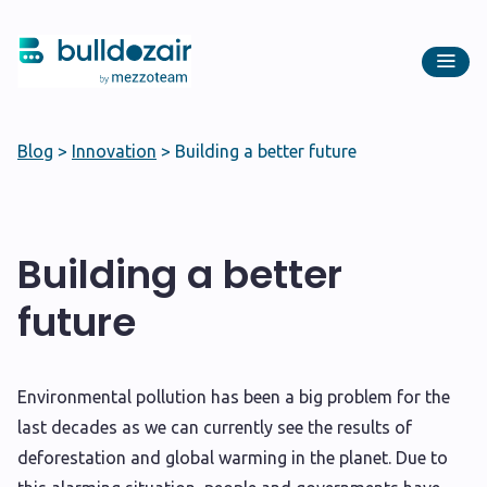
Blog
>
Innovation
>
Building a better future
Building a better
future
E
nvironmental pollution has been a big problem for the
last decades as we can currently see the results of
deforestation and global warming in the planet. Due to