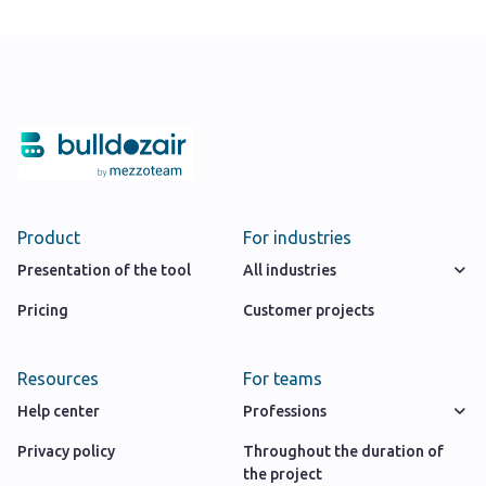
Product
For industries
Presentation of the tool
All industries
Pricing
Customer projects
Resources
For teams
Help center
Professions
Privacy policy
Throughout the duration of
the project