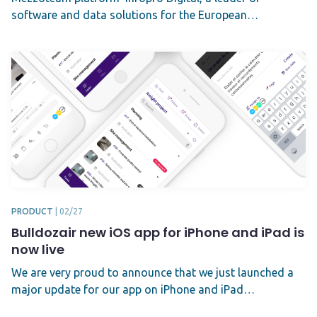
software and data solutions for the European…
PRODUCT
|
02/27
Bulldozair new iOS app for iPhone and iPad is
now live
We are very proud to announce that we just launched a
major update for our app on iPhone and iPad…