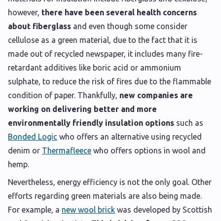
however,
there have been several health concerns
about fiberglass
and even though some consider
cellulose as a green material, due to the fact that it is
made out of recycled newspaper, it includes many fire-
retardant additives like boric acid or ammonium
sulphate, to reduce the risk of fires due to the flammable
condition of paper. Thankfully,
new companies are
working on delivering better and more
environmentally friendly insulation options
such as
Bonded Logic
who offers an alternative using recycled
denim or
Thermafleece
who offers options in wool and
hemp.
Nevertheless, energy efficiency is not the only goal. Other
efforts regarding green materials are also being made.
For example, a
new wool brick
was developed by Scottish