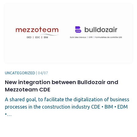
UNCATEGORIZED
|
04/07
New integration between Bulldozair and
Mezzoteam CDE
A shared goal, to facilitate the digitalization of business
processes in the construction industry CDE • BIM • EDM
•…