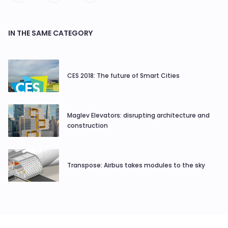
IN THE SAME CATEGORY
CES 2018: The future of Smart Cities
Maglev Elevators: disrupting architecture and
construction
Transpose: Airbus takes modules to the sky